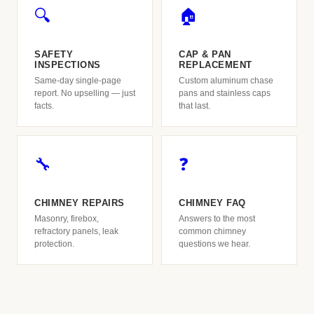
🔍
🏠
SAFETY
CAP & PAN
INSPECTIONS
REPLACEMENT
Same-day single-page
Custom aluminum chase
report. No upselling — just
pans and stainless caps
facts.
that last.
🔧
❓
CHIMNEY REPAIRS
CHIMNEY FAQ
Masonry, firebox,
Answers to the most
refractory panels, leak
common chimney
protection.
questions we hear.