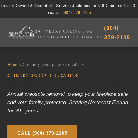
Locally Owned & Operated · Serving Jacksonville & 9 Counties for 20+
Years ·
(904) 379-2185
(904)
20+ YEARS CARING FOR
379-2185
JACKSONVILLE'S CHIMNEYS
Home
› Chimney Sweep Jacksonville FL
CHIMNEY SWEEP & CLEANING
Chimney Sweep —
Jacksonville, FL
Annual creosote removal to keep your fireplace safe
and your family protected. Serving Northeast Florida
for 20+ years.
CALL (904) 379-2185