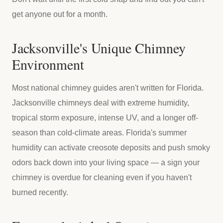
get anyone out for a month.
Jacksonville's Unique Chimney
Environment
Most national chimney guides aren't written for Florida.
Jacksonville chimneys deal with extreme humidity,
tropical storm exposure, intense UV, and a longer off-
season than cold-climate areas. Florida's summer
humidity can activate creosote deposits and push smoky
odors back down into your living space — a sign your
chimney is overdue for cleaning even if you haven't
burned recently.