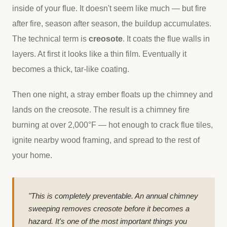
inside of your flue. It doesn't seem like much — but fire
after fire, season after season, the buildup accumulates.
The technical term is
creosote
. It coats the flue walls in
layers. At first it looks like a thin film. Eventually it
becomes a thick, tar-like coating.
Then one night, a stray ember floats up the chimney and
lands on the creosote. The result is a chimney fire
burning at over 2,000°F — hot enough to crack flue tiles,
ignite nearby wood framing, and spread to the rest of
your home.
"This is completely preventable. An annual chimney
sweeping removes creosote before it becomes a
hazard. It's one of the most important things you