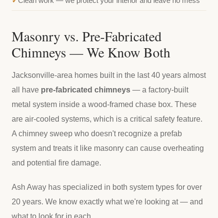
Clean work — we protect your interior and leave no mess
Masonry vs. Pre-Fabricated
Chimneys — We Know Both
Jacksonville-area homes built in the last 40 years almost
all have
pre-fabricated chimneys
— a factory-built
metal system inside a wood-framed chase box. These
are air-cooled systems, which is a critical safety feature.
A chimney sweep who doesn't recognize a prefab
system and treats it like masonry can cause overheating
and potential fire damage.
Ash Away has specialized in both system types for over
20 years. We know exactly what we're looking at — and
what to look for in each.