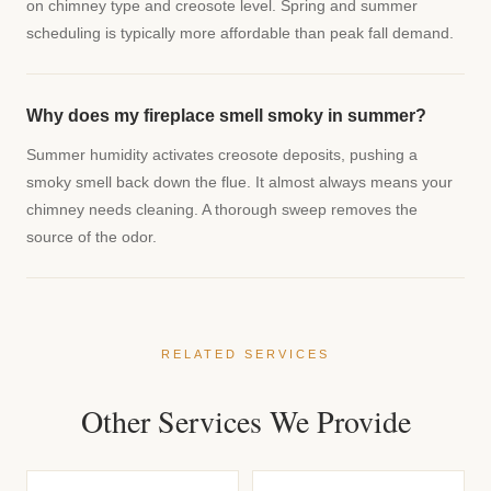
on chimney type and creosote level. Spring and summer
scheduling is typically more affordable than peak fall demand.
Why does my fireplace smell smoky in summer?
Summer humidity activates creosote deposits, pushing a
smoky smell back down the flue. It almost always means your
chimney needs cleaning. A thorough sweep removes the
source of the odor.
RELATED SERVICES
Other Services We Provide