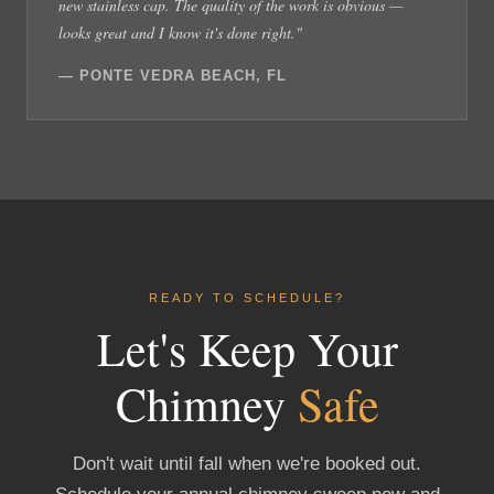
new stainless cap. The quality of the work is obvious —
looks great and I know it's done right."
— PONTE VEDRA BEACH, FL
READY TO SCHEDULE?
Let's Keep Your
Chimney
Safe
Don't wait until fall when we're booked out.