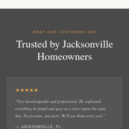
WHAT OUR CUSTOMERS SAY
Trusted by Jacksonville
Homeowners
★★★★★
"Very knowledgeable and professional. He explained
everything he found and gave us a clear report the same
day. No pressure, just facts. We'll use them every year."
— JACKSONVILLE, FL