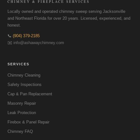
CHIMNEY & FIREPLACE SERVICES
Locally owned and operated chimney sweep serving Jacksonville
and Northeast Florida for over 20 years. Licensed, experienced, and
honest.
📞
(904) 379-2185
✉️
info@ashawaychimney.com
SERVICES
Chimney Cleaning
Safety Inspections
Cap & Pan Replacement
Masonry Repair
Leak Protection
Firebox & Panel Repair
Chimney FAQ