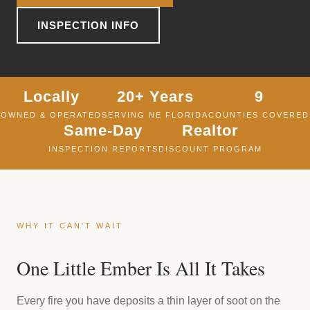
INSPECTION INFO
Locally
20+ Years
9
OWNED & OPERATED
SERVING NE FLORIDA
COUNTIES COVERED
Same-Day
Realtor
INSPECTION REPORTS
DISCOUNT PROGRAM
WHY IT CAN'T WAIT
One Little Ember Is All It Takes
Every fire you have deposits a thin layer of soot on the