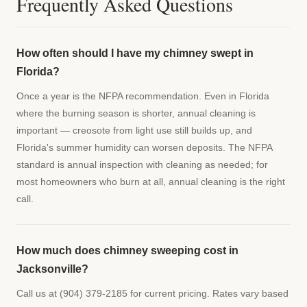
Frequently Asked Questions
How often should I have my chimney swept in
Florida?
Once a year is the NFPA recommendation. Even in Florida
where the burning season is shorter, annual cleaning is
important — creosote from light use still builds up, and
Florida's summer humidity can worsen deposits. The NFPA
standard is annual inspection with cleaning as needed; for
most homeowners who burn at all, annual cleaning is the right
call.
How much does chimney sweeping cost in
Jacksonville?
Call us at (904) 379-2185 for current pricing. Rates vary based