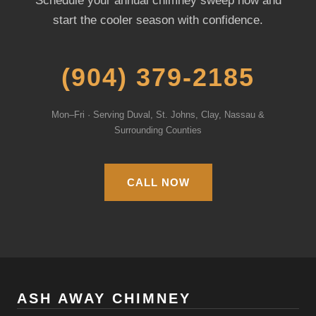
Schedule your annual chimney sweep now and
start the cooler season with confidence.
(904) 379-2185
Mon–Fri · Serving Duval, St. Johns, Clay, Nassau &
Surrounding Counties
CALL NOW
ASH AWAY CHIMNEY