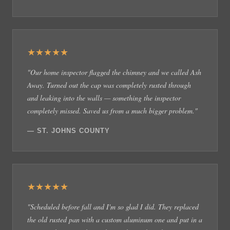
★★★★★
"Our home inspector flagged the chimney and we called Ash
Away. Turned out the cap was completely rusted through
and leaking into the walls — something the inspector
completely missed. Saved us from a much bigger problem."
— ST. JOHNS COUNTY
★★★★★
"Scheduled before fall and I'm so glad I did. They replaced
the old rusted pan with a custom aluminum one and put in a