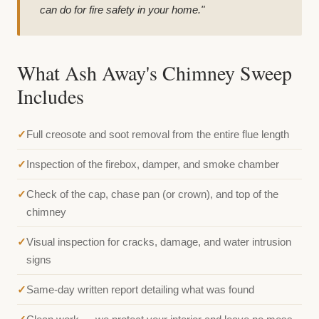
can do for fire safety in your home."
What Ash Away's Chimney Sweep
Includes
Full creosote and soot removal from the entire flue length
Inspection of the firebox, damper, and smoke chamber
Check of the cap, chase pan (or crown), and top of the
chimney
Visual inspection for cracks, damage, and water intrusion
signs
Same-day written report detailing what was found