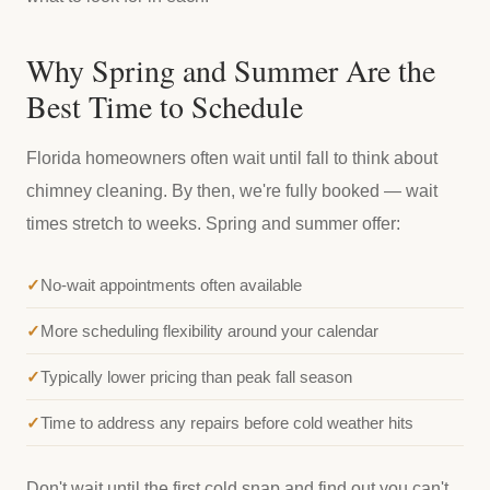
Why Spring and Summer Are the
Best Time to Schedule
Florida homeowners often wait until fall to think about
chimney cleaning. By then, we're fully booked — wait
times stretch to weeks. Spring and summer offer:
No-wait appointments often available
More scheduling flexibility around your calendar
Typically lower pricing than peak fall season
Time to address any repairs before cold weather hits
Don't wait until the first cold snap and find out you can't